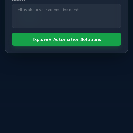
Explore AI Automation Solutions