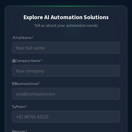
Explore AI Automation Solutions
Tell us about your automation needs
Full Name *
Company Name *
Business Email *
Phone *
Message *