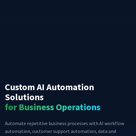
Custom AI Automation
Solutions
for Business Operations
Automate repetitive business processes with AI workflow
automation, customer support automation, data and