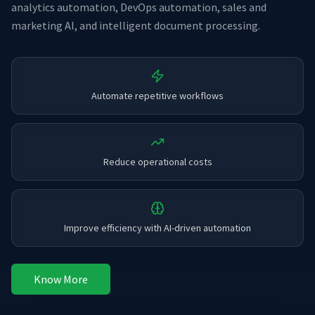
analytics automation, DevOps automation, sales and
marketing AI, and intelligent document processing.
Automate repetitive workflows
Reduce operational costs
Improve efficiency with AI-driven automation
Know More